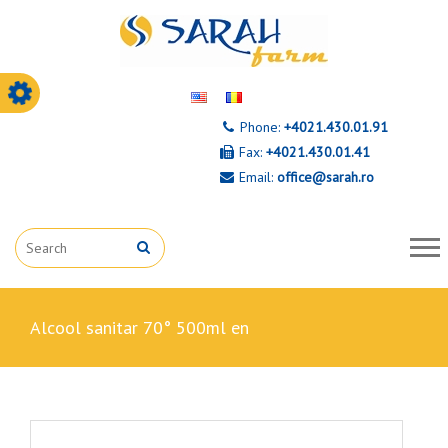
Phone:
+4021.430.01.91
Fax:
+4021.430.01.41
Email:
office@sarah.ro
alcool sanitar 70° 500ml en