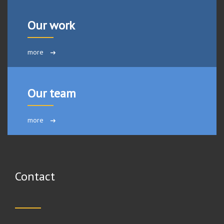
Our work
more
Our team
more
Contact