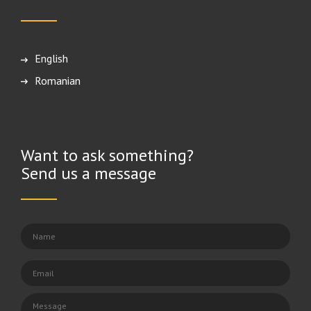
English
Română
Want to ask something?
Send us a message