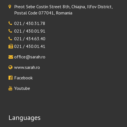
Preot Sebe Costin Street 8th, Chiajna, Ilfov District,
Postal Code 077041, Romania
021 / 430.31.78
021 / 430.01.91
021 / 434.63.40
021 / 430.01.41
office@sarah.ro
www.sarah.ro
Facebook
Youtube
Languages