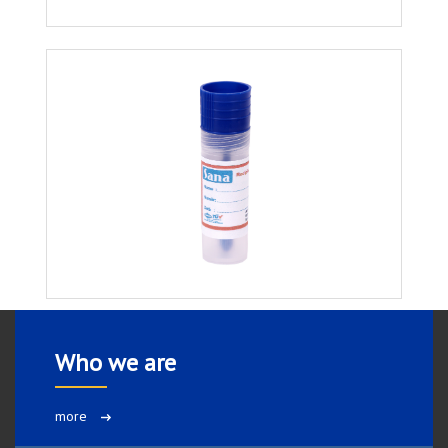
Who we are
more