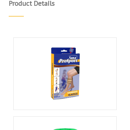
Product Details