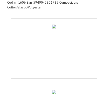
Cod nr. 1606 Ean: 5949042801785 Composition:
Cotton/Elastic/Polyester