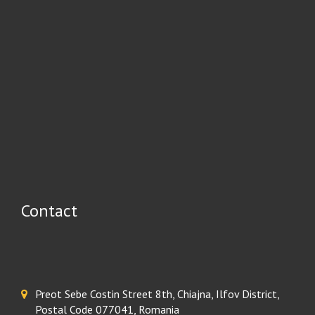
Contact
Preot Sebe Costin Street 8th, Chiajna, Ilfov District,
Postal Code 077041, Romania