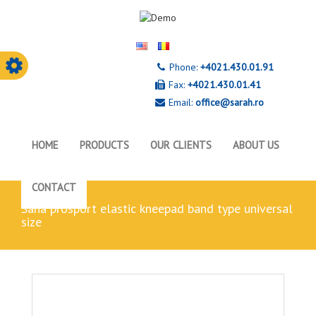
Phone:
+4021.430.01.91
Fax:
+4021.430.01.41
Email:
office@sarah.ro
HOME
PRODUCTS
OUR CLIENTS
ABOUT US
CONTACT
sana prosport elastic kneepad band type universal
size