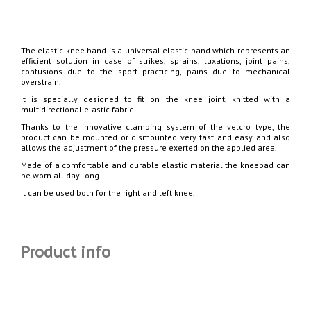
The elastic knee band is a universal elastic band which represents an
efficient solution in case of strikes, sprains, luxations, joint pains,
contusions due to the sport practicing, pains due to mechanical
overstrain.
It is specially designed to fit on the knee joint, knitted with a
multidirectional elastic fabric.
Thanks to the innovative clamping system of the velcro type, the
product can be mounted or dismounted very fast and easy and also
allows the adjustment of the pressure exerted on the applied area.
Made of a comfortable and durable elastic material the kneepad can
be worn all day long.
It can be used both for the right and left knee.
Product info