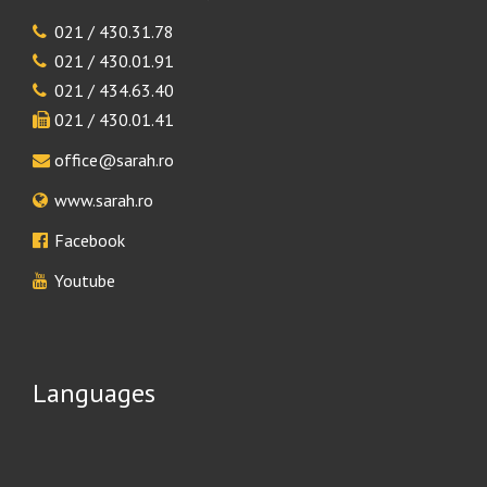
021 / 430.31.78
021 / 430.01.91
021 / 434.63.40
021 / 430.01.41
office@sarah.ro
www.sarah.ro
Facebook
Youtube
Languages