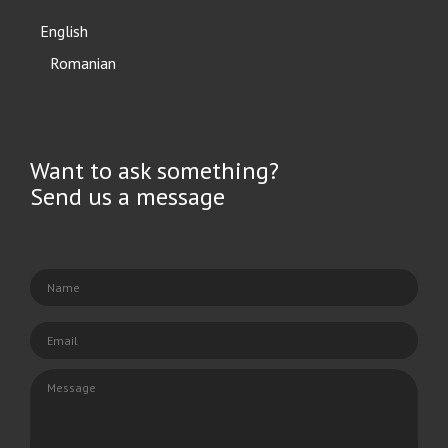
English
Română
Want to ask something?
Send us a message