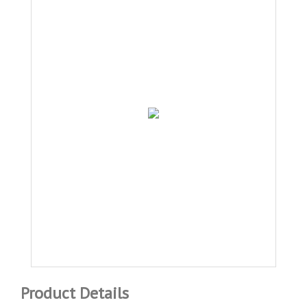
Product Details