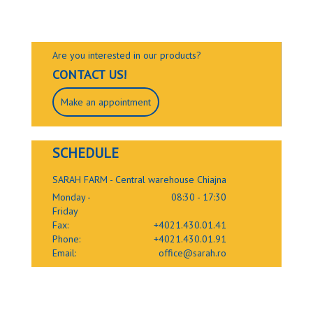
Are you interested in our products?
CONTACT US!
Make an appointment
SCHEDULE
SARAH FARM - Central warehouse Chiajna
Monday -
08:30 - 17:30
Friday
Fax:
+4021.430.01.41
Phone:
+4021.430.01.91
Email:
office@sarah.ro