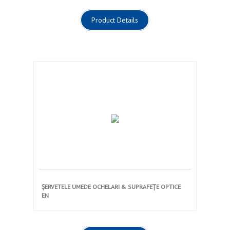
Product Details
ȘERVETELE UMEDE OCHELARI & SUPRAFEȚE OPTICE
EN