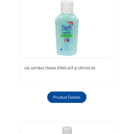
GEL ANTIBACTERIAN (FĂRĂ APĂ ŞI SĂPUN) EN
Product Details