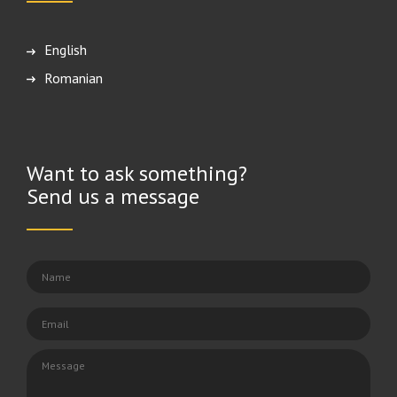
English
Română
Want to ask something?
Send us a message