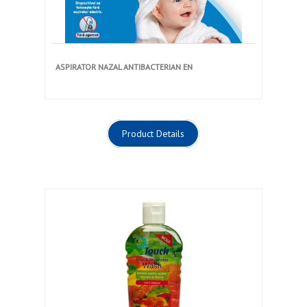
ASPIRATOR NAZAL ANTIBACTERIAN EN
Product Details