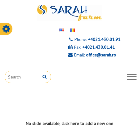
Phone:
+4021.430.01.91
Fax:
+4021.430.01.41
Email:
office@sarah.ro
No slide available, click
here to add a new one