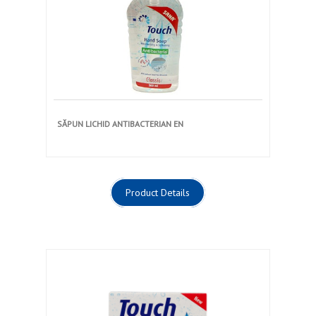
SĂPUN LICHID ANTIBACTERIAN EN
Product Details