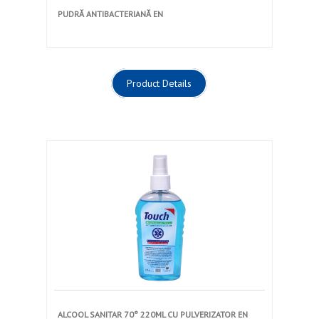
PUDRĂ ANTIBACTERIANĂ EN
Product Details
ALCOOL SANITAR 70° 220ML CU PULVERIZATOR EN