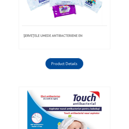
ȘERVEȚELE UMEDE ANTIBACTERIENE EN
Product Details