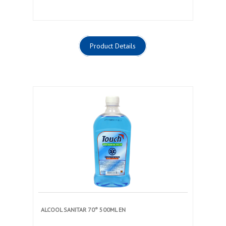
Product Details
ALCOOL SANITAR 70° 500ML EN