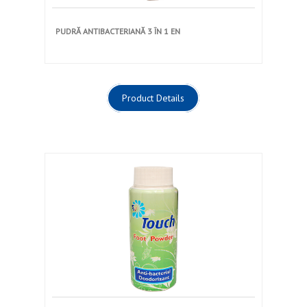
PUDRĂ ANTIBACTERIANĂ 3 ÎN 1 EN
Product Details