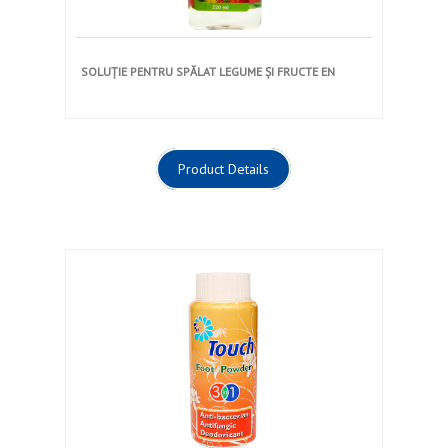
SOLUȚIE PENTRU SPĂLAT LEGUME ȘI FRUCTE EN
Product Details