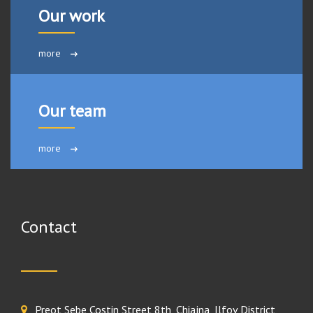
Our work
more
Our team
more
Contact
Preot Sebe Costin Street 8th, Chiajna, Ilfov District,