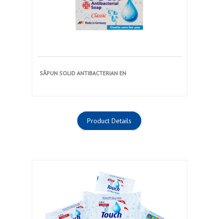
SĂPUN SOLID ANTIBACTERIAN EN
Product Details