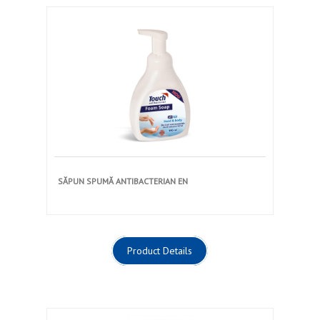
SĂPUN SPUMĂ ANTIBACTERIAN EN
Product Details