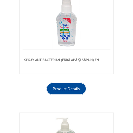
SPRAY ANTIBACTERIAN (FĂRĂ APĂ ŞI SĂPUN) EN
Product Details