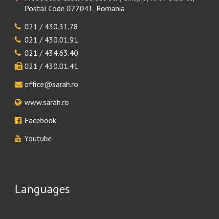
Postal Code 077041, Romania
021 / 430.31.78
021 / 430.01.91
021 / 434.63.40
021 / 430.01.41
office@sarah.ro
www.sarah.ro
Facebook
Youtube
Languages