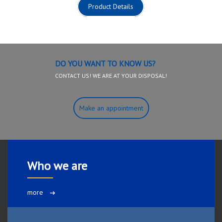
Product Details
DO YOU WANT TO KNOW US?
CONTACT US! WE ARE AT YOUR DISPOSAL!
Make an appointment
Who we are
more