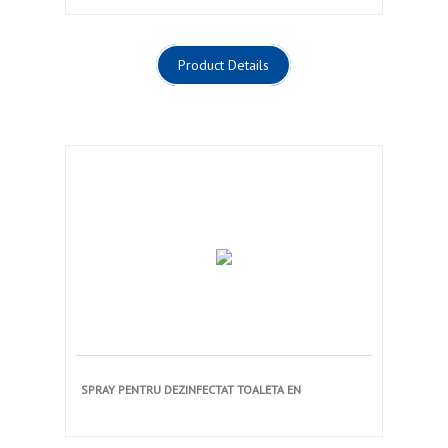
Product Details
SPRAY PENTRU DEZINFECTAT TOALETA EN