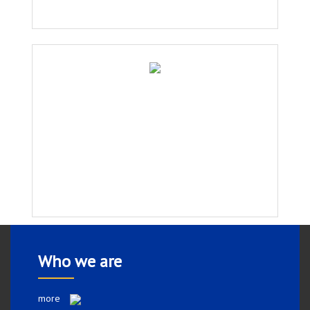
Who we are
more