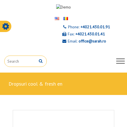
Phone:
+4021.430.01.91
Fax:
+4021.430.01.41
Email:
office@sarah.ro
dropsuri cool & fresh en