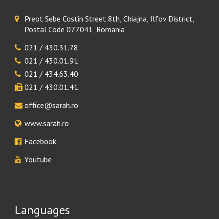
Preot Sebe Costin Street 8th, Chiajna, Ilfov District,
Postal Code 077041, Romania
021 / 430.31.78
021 / 430.01.91
021 / 434.63.40
021 / 430.01.41
office@sarah.ro
www.sarah.ro
Facebook
Youtube
Languages