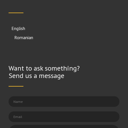
English
Română
Want to ask something?
Send us a message