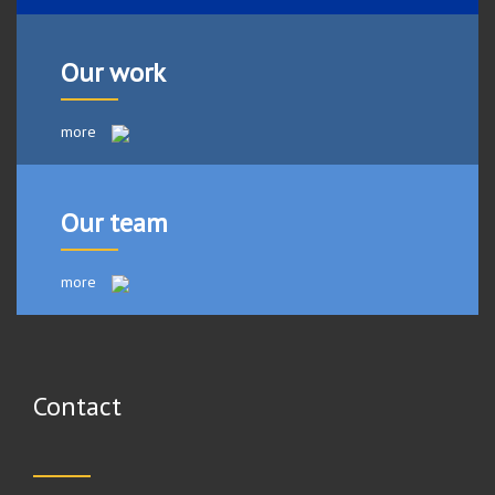
Our work
more
Our team
more
Contact