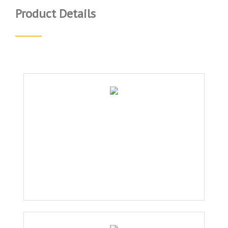
Product Details