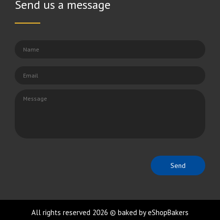
Send us a message
All rights reserved 2026 © baked by eShopBakers