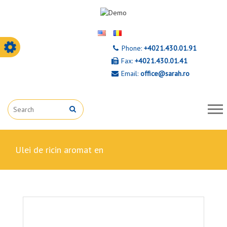
Phone:
+4021.430.01.91
Fax:
+4021.430.01.41
Email:
office@sarah.ro
ulei de ricin aromat en