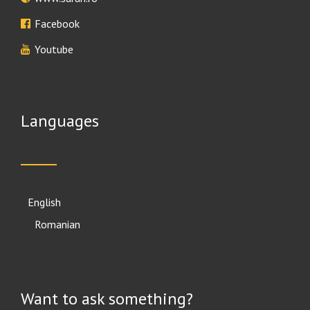
Facebook
Youtube
Languages
English
Română
Want to ask something?