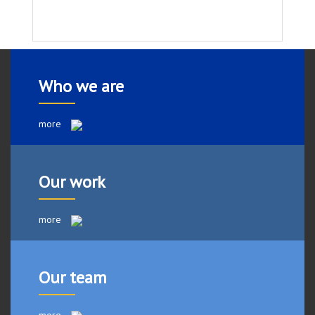
Who we are
more
Our work
more
Our team