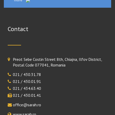
more
Contact
Preot Sebe Costin Street 8th, Chiajna, Ilfov District,
Postal Code 077041, Romania
021 / 430.31.78
021 / 430.01.91
021 / 434.63.40
021 / 430.01.41
office@sarah.ro
www.sarah.ro