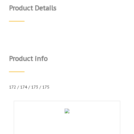
Product Details
Product info
172 / 174 / 173 / 175