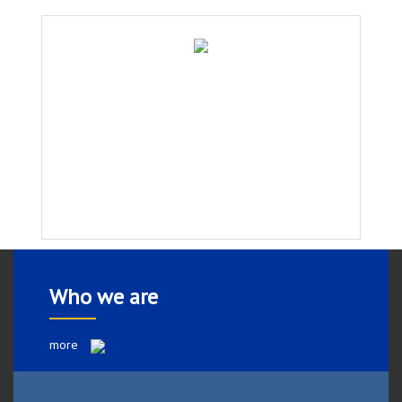
Who we are
more