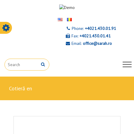
Phone:
+4021.430.01.91
Fax:
+4021.430.01.41
Email:
office@sarah.ro
cotieră en