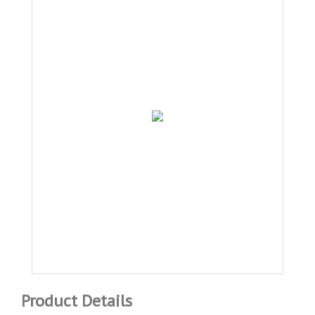
Product Details