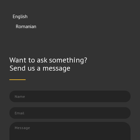
English
Română
Want to ask something?
Send us a message