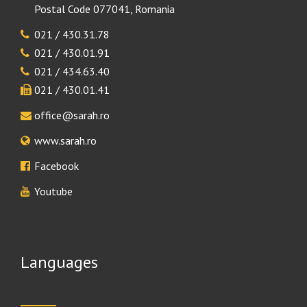
Postal Code 077041, Romania
021 / 430.31.78
021 / 430.01.91
021 / 434.63.40
021 / 430.01.41
office@sarah.ro
www.sarah.ro
Facebook
Youtube
Languages