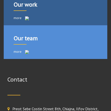
Our work
more
Our team
more
Contact
Preot Sebe Costin Street 8th, Chiajna, Ilfov District,