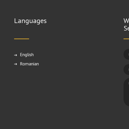
Languages
W
S
English
Română