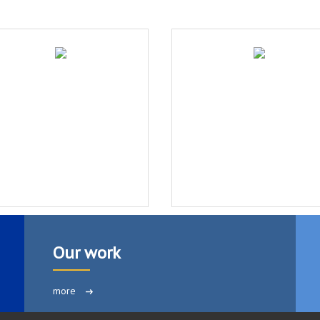
Our work
more