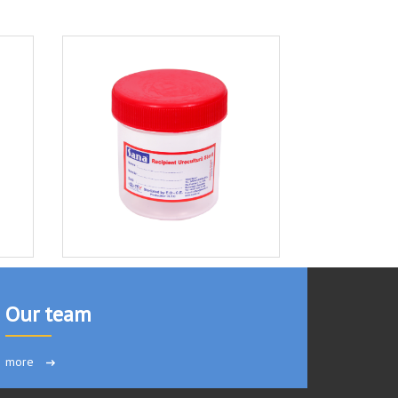
Our team
more