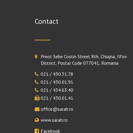
Contact
Preot Sebe Costin Street 8th, Chiajna, Ilfov
District, Postal Code 077041, Romania
021 / 430.31.78
021 / 430.01.91
021 / 434.63.40
021 / 430.01.41
office@sarah.ro
www.sarah.ro
Facebook