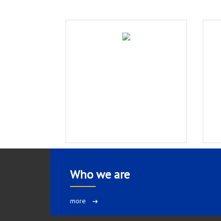
Who we are
more