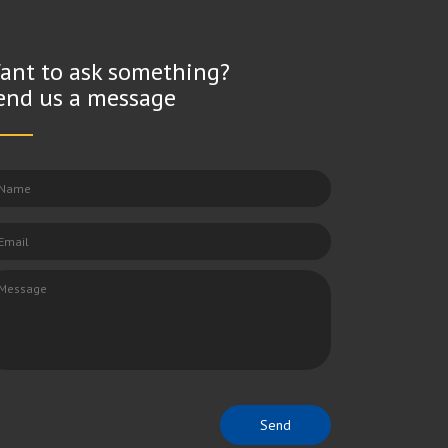
ant to ask something?
end us a message