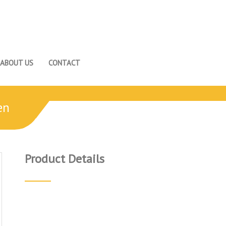
ABOUT US
CONTACT
en
Product Details