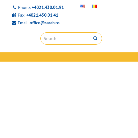
Phone:
+4021.430.01.91
Fax:
+4021.430.01.41
Email:
office@sarah.ro