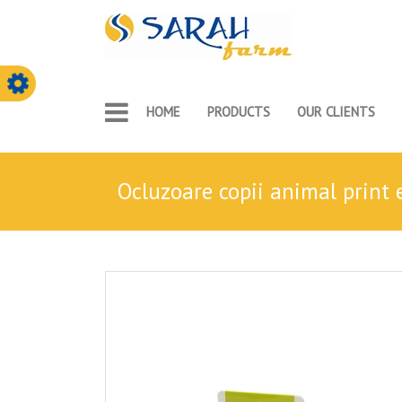
HOME
PRODUCTS
OUR CLIENTS
ocluzoare copii animal print 