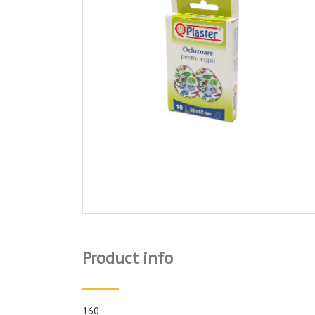
Product info
160