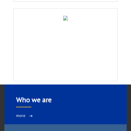
Who we are
more