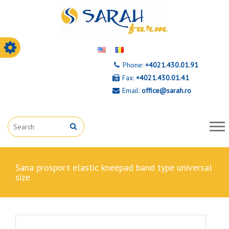
Phone:
+4021.430.01.91
Fax:
+4021.430.01.41
Email:
office@sarah.ro
sana prosport elastic kneepad band type universal
size