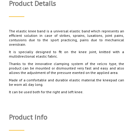
Product Details
The elastic knee band is a universal elastic band which represents an
efficient solution in case of strikes, sprains, luxations, joint pains,
contusions due to the sport practicing, pains due to mechanical
overstrain.
It is specially designed to fit on the knee joint, knitted with a
multidirectional elastic fabric.
Thanks to the innovative clamping system of the velcro type, the
product can be mounted or dismounted very fast and easy and also
allows the adjustment of the pressure exerted on the applied area.
Made of a comfortable and durable elastic material the kneepad can
be worn all day long.
It can be used both for the right and left knee.
Product info