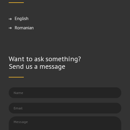
English
Română
Want to ask something?
Send us a message