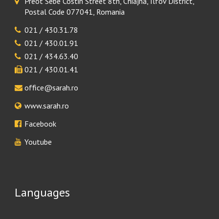
Preot Sebe Costin Street 8th, Chiajna, Ilfov District,
Postal Code 077041, Romania
021 / 430.31.78
021 / 430.01.91
021 / 434.63.40
021 / 430.01.41
office@sarah.ro
www.sarah.ro
Facebook
Youtube
Languages