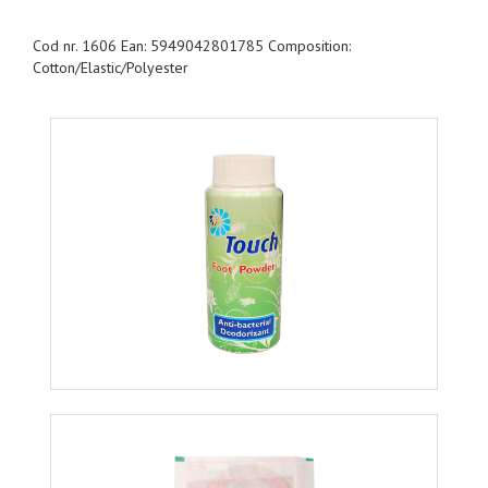
Cod nr. 1606 Ean: 5949042801785 Composition:
Cotton/Elastic/Polyester