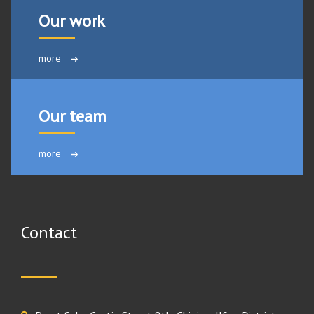
Our work
more
Our team
more
Contact