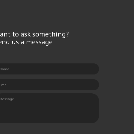
ant to ask something?
end us a message