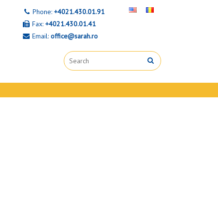
Phone:
+4021.430.01.91
Fax:
+4021.430.01.41
Email:
office@sarah.ro