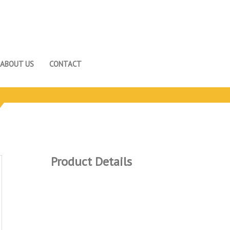
ABOUT US
CONTACT
Product Details