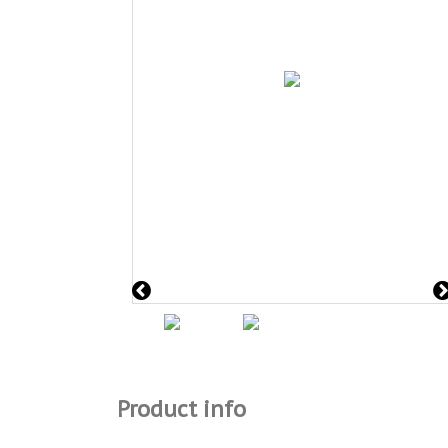
Product info