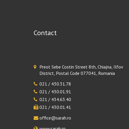
Contact
Preot Sebe Costin Street 8th, Chiajna, Ilfov
District, Postal Code 077041, Romania
021 / 430.31.78
021 / 430.01.91
021 / 434.63.40
021 / 430.01.41
office@sarah.ro
www.sarah.ro