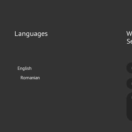
Languages
W
S
English
Română