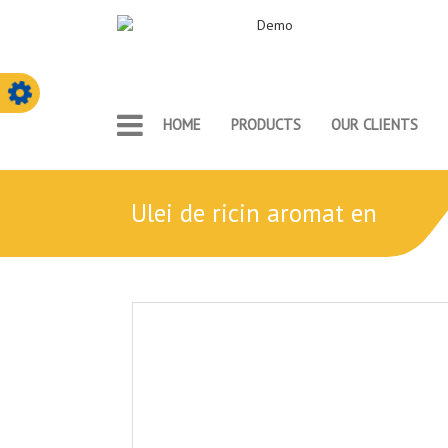
HOME
PRODUCTS
OUR CLIENTS
ulei de ricin aromat en