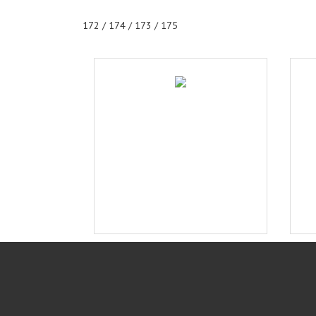
172 / 174 / 173 / 175